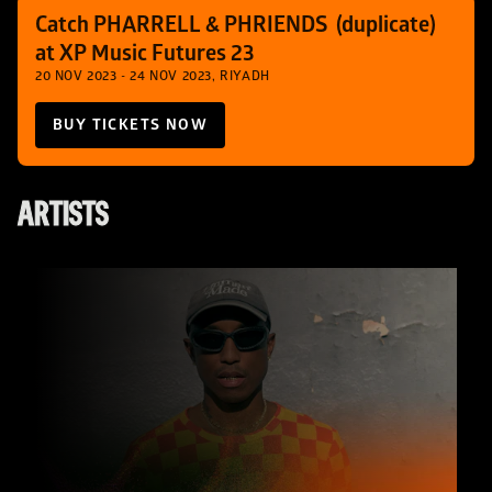
Catch PHARRELL & PHRIENDS  (duplicate) 
at XP Music Futures 23
20 NOV 2023 - 24 NOV 2023, RIYADH
BUY TICKETS NOW
ARTISTS