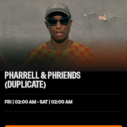
PHARRELL & PHRIENDS
(DUPLICATE)
FRI | 02:00 AM - SAT | 02:00 AM