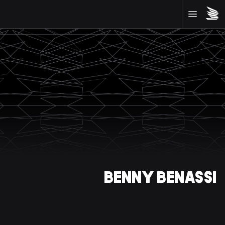
BENNY BENASSI