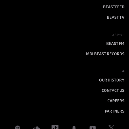
BEASTFEED
BEAST TV
موسيقى
BEAST FM
MDLBEAST RECORDS
عن
OUR HISTORY
CONTACT US
CAREERS
PARTNERS