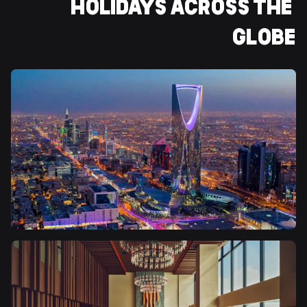
HOLIDAYS ACROSS THE 
GLOBE