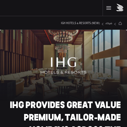
IGH HOTELS & RESORTS (NEW)
شركاء
IHG
 PROVIDES GREAT VALUE 
PREMIUM, TAILOR-MADE 