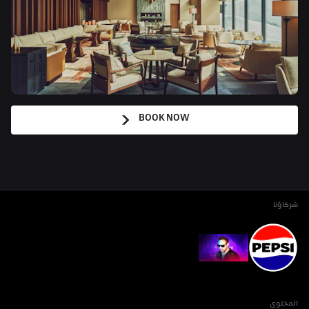
BOOK NOW
شركاؤنا
المحتوى