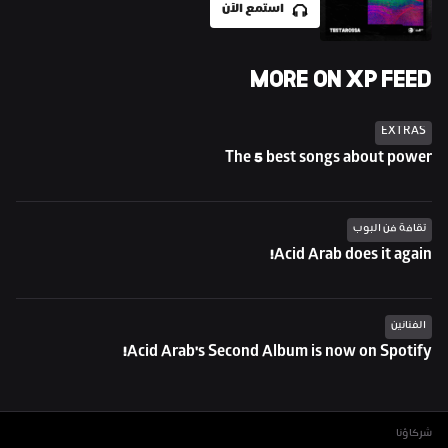
استمع الآن
MORE ON XP FEED
EXTRAS
The 5 best songs about power
ثقافة فن البوب
Acid Arab does it again!
الفنانين
Acid Arab's Second Album is now on Spotify!
شركاؤنا