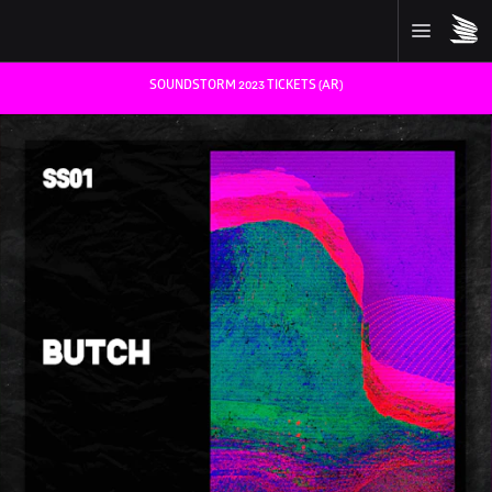
SOUNDSTORM 2023 TICKETS (AR)