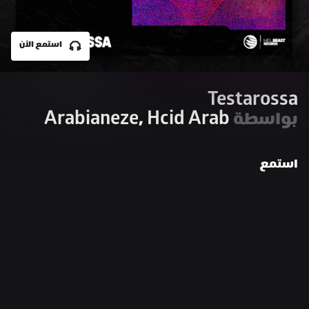
استمع الآن
Testarossa
Arabianeze, Hcid Arab
بواسطة 
استمع