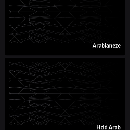
Arabianeze
Hcid Arab