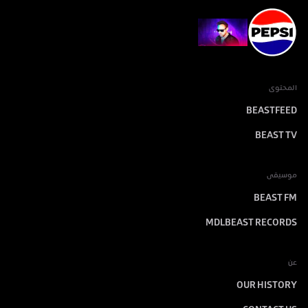
المحتوى
BEASTFEED
BEAST TV
موسيقى
BEAST FM
MDLBEAST RECORDS
عن
OUR HISTORY