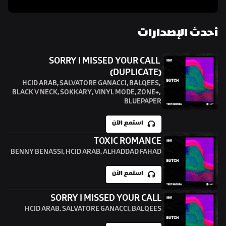
أحدث الإصدارات
SORRY I MISSED YOUR CALL 
(DUPLICATE)
HCID ARAB, SALVATORE GANACCI, BALQEES, 
BLACK V NECK, SOKKARY, VINYL MODE, ZONE+, 
BLUEPAPER
استمع الآن
TOXIC ROMANCE
BENNY BENASSI, HCID ARAB, ALHADDAD FAHAD
استمع الآن
SORRY I MISSED YOUR CALL
HCID ARAB, SALVATORE GANACCI, BALQEES