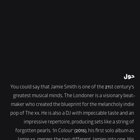
حول
You could say that Jamie Smith is one of the 21st century's 
greatest musical minds. The Londoner is a visionary beat-
maker who created the blueprint for the melancholy indie 
pop of The xx. He is also a DJ with impeccable taste and an 
impressive repertoire, producing sets like a string of 
forgotten pearls. ‘In Colour’ (2015), his first solo album as 