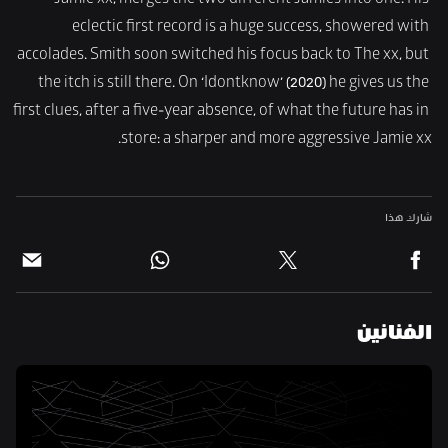
Jamie xx, merges the two different Jamies into one. His 
eclectic first record is a huge success, showered with 
accolades. Smith soon switched his focus back to The xx, but 
the itch is still there. On ‘Idontknow’ (2020) he gives us the 
first clues, after a five-year absence, of what the future has in 
store: a sharper and more aggressive Jamie xx.
شارك هذا
الفنانين