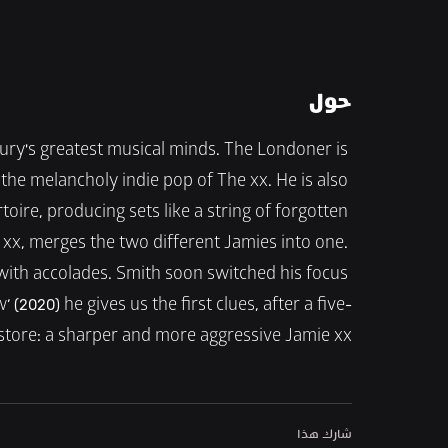
حول
tury's greatest musical minds. The Londoner is 
he melancholy indie pop of The xx. He is also 
ire, producing sets like a string of forgotten 
ie xx, merges the two different Jamies into one. 
 with accolades. Smith soon switched his focus 
’ (2020) he gives us the first clues, after a five-
 store: a sharper and more aggressive Jamie xx.
شارك هذا