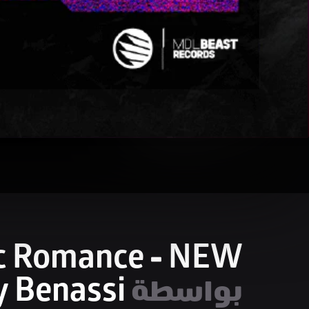
c Romance - NEW
 Benassi
بواسطة 