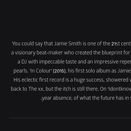
You could say that Jamie Smith is one of the 21st cen
a visionary beat-maker who created the blueprint for t
a DJ with impeccable taste and an impressive reperto
pearls. ‘In Colour’ (2015), his first solo album as Jam
His eclectic first record is a huge success, showered
back to The xx, but the itch is still there. On ‘Idontknow
year absence, of what the future has in