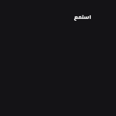
استمع