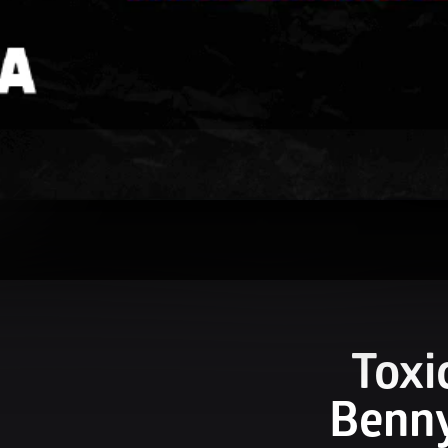
Toxi
Benny