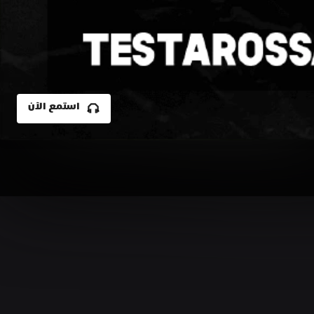
استمع الآن