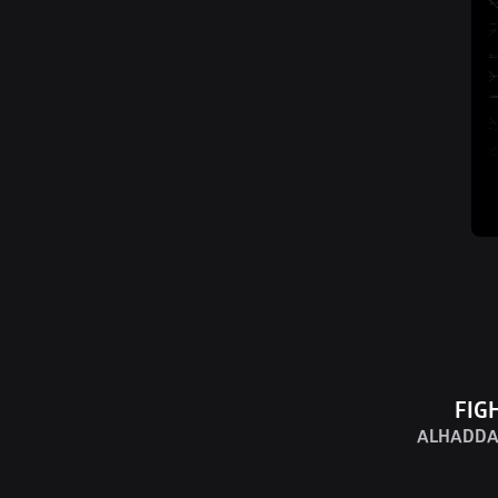
FIG
ALHADDA