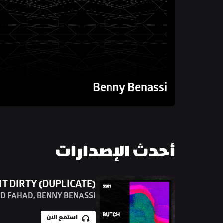
Benny Benassi
أحدث الإصدارات
HT DIRTY (DUPLICATE)
D FAHAD, BENNY BENASSI
استمع الآن