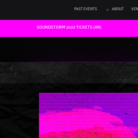
PAST EVENTS
ABOUT
VE
SOUNDSTORM 2023 TICKETS (AR)