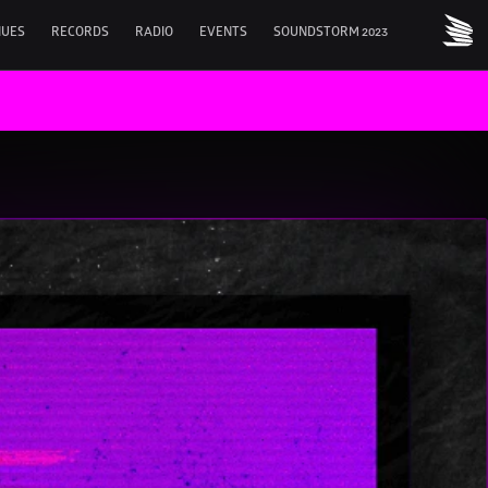
NUES
RECORDS
RADIO
EVENTS
SOUNDSTORM 2023