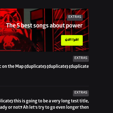
EXTRAS
The 5 best songs about power
اقرا الان
EXTRAS
 on the Map (duplicate) (duplicate) (duplicate)
EXTRAS
eady or not? Ah let's try to go even longer then...