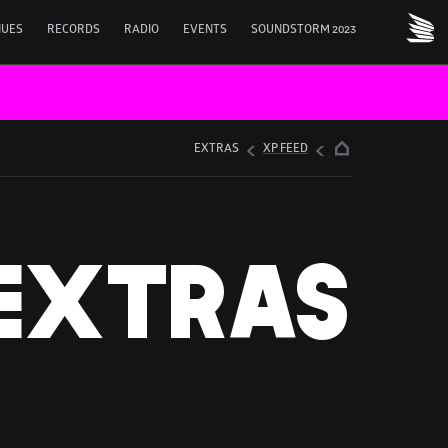
NUES
RECORDS
RADIO
EVENTS
SOUNDSTORM 2023
EXTRAS
XP FEED
EXTRAS