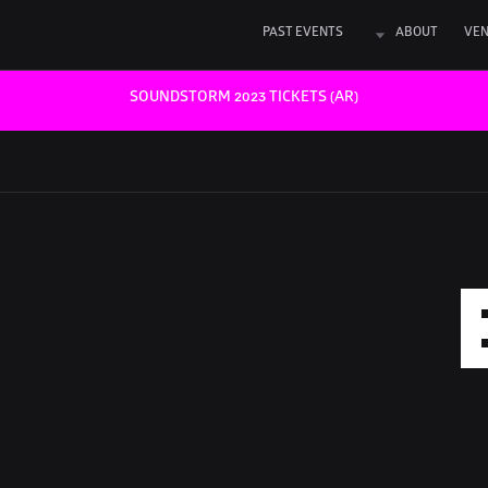
PAST EVENTS
ABOUT
VE
SOUNDSTORM 2023 TICKETS (AR)