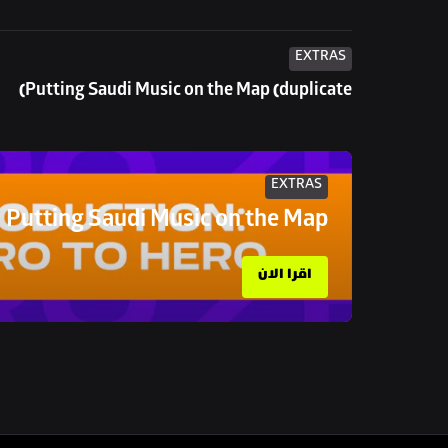
EXTRAS
Putting Saudi Music on the Map (duplicate)
EXTRAS
Putting Saudi Music on the Map
اقرا الان