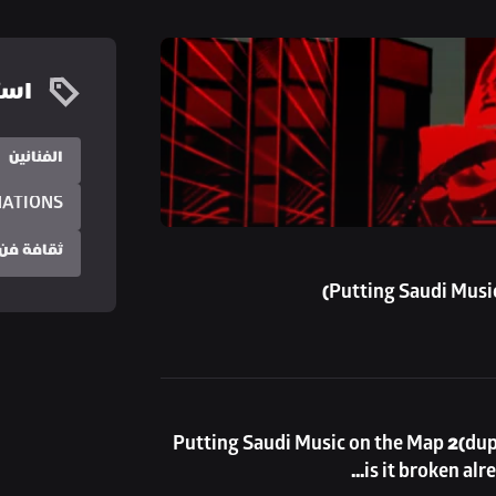
زيد
الفنانين
NATIONS
 فن البوب
Putting Saudi Music
Putting Saudi Music on the Map 2(duplicate) this is going to be a very long test title, 
is it broken alr