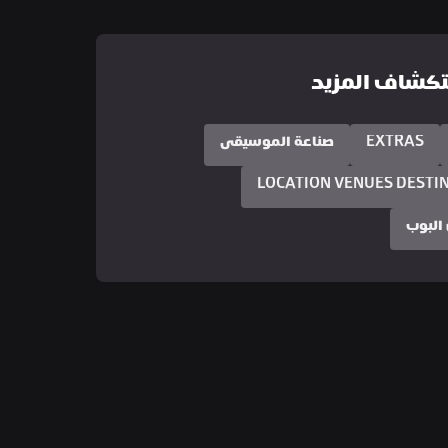
استكشاف الم
صناعة الموسيقى
EXTRAS
LOCATION VENUES DESTI
ثقافة