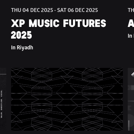
THU 04 DEC 2025 - SAT 06 DEC 2025
TH
XP MUSIC FUTURES 
A
2025
In
In Riyadh