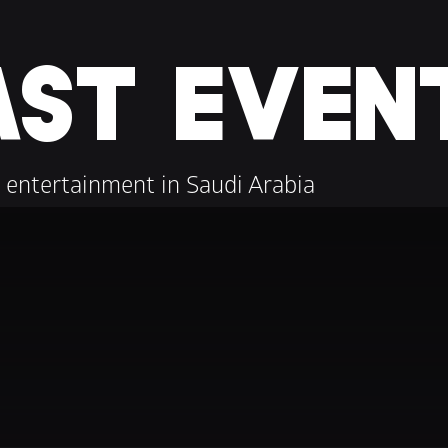
AST EVEN
 entertainment in Saudi Arabia