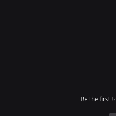
Be the first 