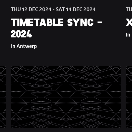
THU 12 DEC 2024 - SAT 14 DEC 2024
TU
TIMETABLE SYNC - 
X
2024
In
In Antwerp