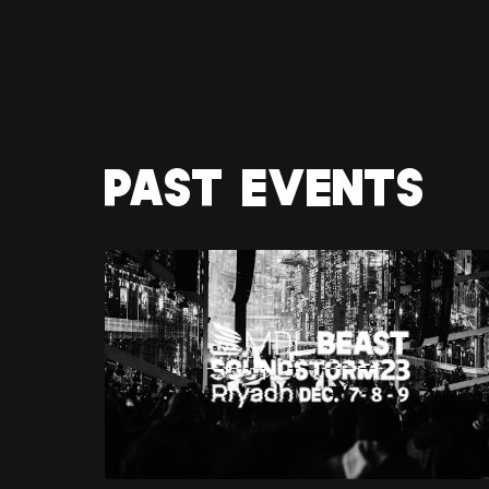
PAST EVENTS