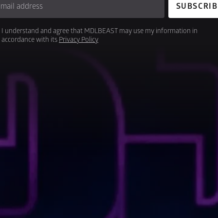
-mail address
SUBSCRIB
I understand and agree that MDLBEAST may use my information in 
accordance with its 
Privacy Policy