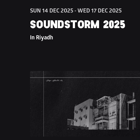
SUN 14 DEC 2025 - WED 17 DEC 2025
SOUNDSTORM 2025
In Riyadh