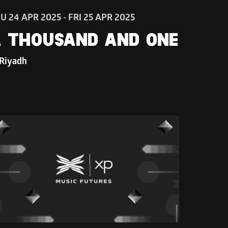
U 24 APR 2025 - FRI 25 APR 2025
 THOUSAND AND ONE
 Riyadh