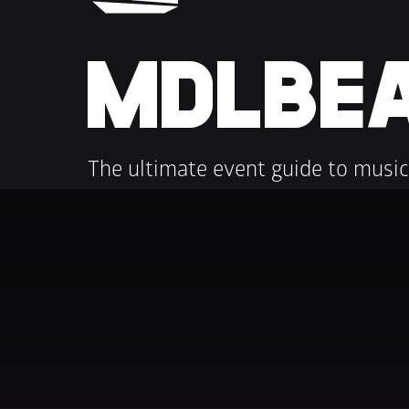
MDLBE
The ultimate event guide to music