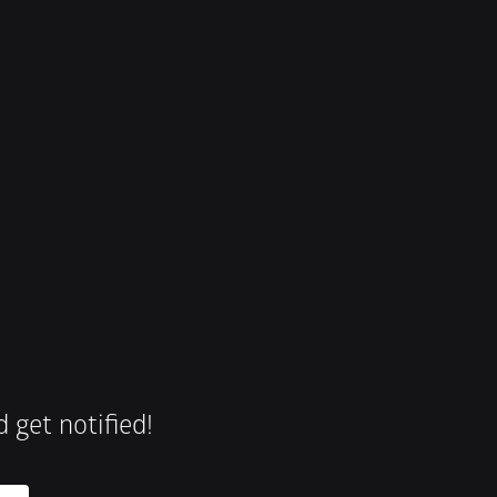
 get notified!