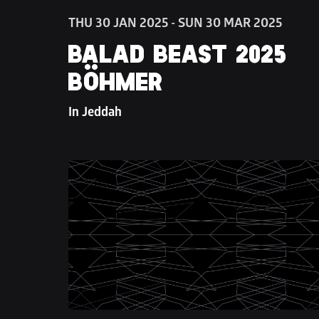
THU 30 JAN 2025 - SUN 30 MAR 2025
BALAD BEAST 2025 
BÖHMER
In Jeddah