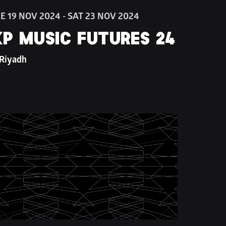
E 19 NOV 2024 - SAT 23 NOV 2024
P MUSIC FUTURES 24
 Riyadh