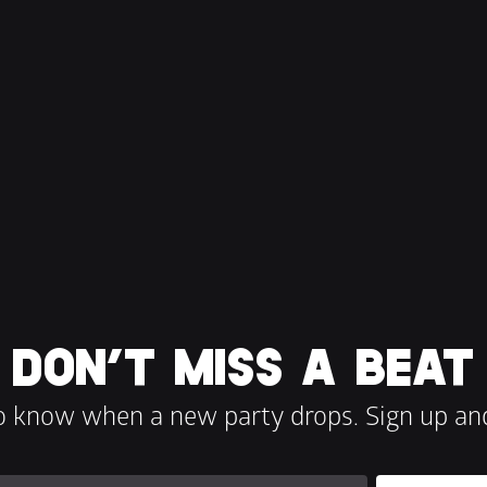
DON’T MISS A BEAT
to know when a new party drops. Sign up and