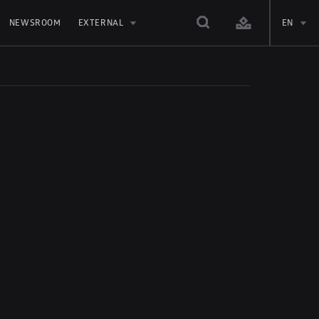
NEWSROOM
EXTERNAL
EN