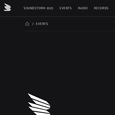
SOUNDSTORM 2023
EVENTS
RADIO
RECORDS
EVENTS