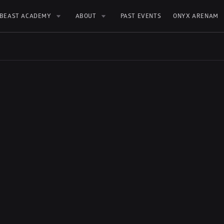
BEAST ACADEMY
ABOUT
PAST EVENTS
ONYX ARENAM