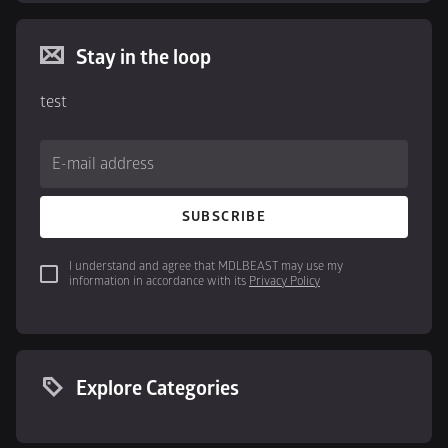
Stay in the loop
test
E-mail address
SUBSCRIBE
I understand and agree that MDLBEAST may use my 
information in accordance with its 
Privacy Policy
Explore Categories