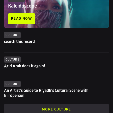
Kaleidoscope
READ NOW
CULTURE
search this record
CULTURE
Acid Arab does it again!
CULTURE
An Artist’s Guide to Riyadh’s Cultural Scene with 
Biirdperson
MORE CULTURE