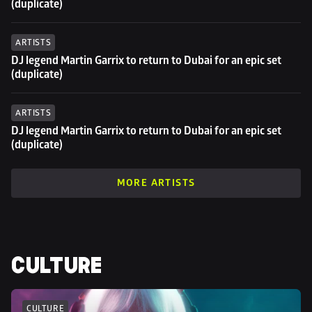
(duplicate)
ARTISTS
DJ legend Martin Garrix to return to Dubai for an epic set 
(duplicate)
ARTISTS
DJ legend Martin Garrix to return to Dubai for an epic set 
(duplicate)
MORE ARTISTS
CULTURE
CULTURE