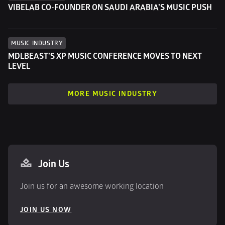
VIBELAB CO-FOUNDER ON SAUDI ARABIA’S MUSIC PUSH
MUSIC INDUSTRY
MDLBEAST’S XP MUSIC CONFERENCE MOVES TO NEXT 
LEVEL
MORE MUSIC INDUSTRY
Join Us
Join us for an awesome working location
JOIN US NOW