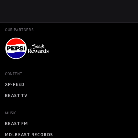
OUR PARTNERS
CONTENT
XP-FEED
BEAST TV
MUSIC
BEAST FM
MDLBEAST RECORDS