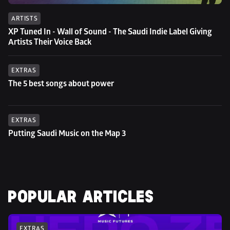
ARTISTS
XP Tuned In - Wall of Sound - The Saudi Indie Label Giving 
Artists Their Voice Back
EXTRAS
The 5 best songs about power
EXTRAS
Putting Saudi Music on the Map 3
POPULAR ARTICLES
EXTRAS