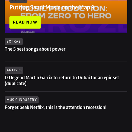
Putting Saudi Music on the Map 3
READ NOW
EXTRAS
The 5 best songs about power
ARTISTS
DJ legend Martin Garrix to return to Dubai for an epic set 
(duplicate)
MUSIC INDUSTRY
Forget peak Netflix, this is the attention recession!