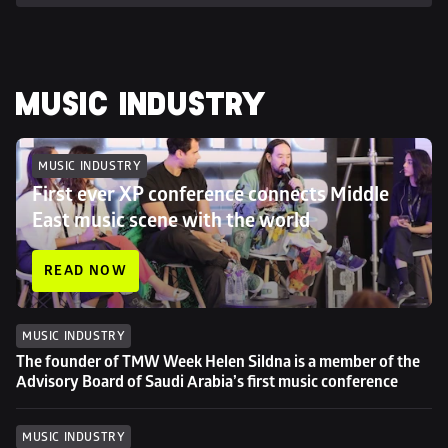
MUSIC INDUSTRY
MUSIC INDUSTRY
First ever XP conference connects Middle 
East music scene with the world
READ NOW
MUSIC INDUSTRY
The founder of TMW Week Helen Sildna is a member of the 
Advisory Board of Saudi Arabia’s first music conference
MUSIC INDUSTRY