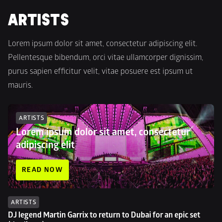
ARTISTS
Lorem ipsum dolor sit amet, consectetur adipiscing elit. 
Pellentesque bibendum, orci vitae ullamcorper dignissim, 
purus sapien efficitur velit, vitae posuere est ipsum ut 
mauris.
ARTISTS
Lorem ipsum dolor sit amet, consectetur 
adipiscing elit
READ NOW
ARTISTS
DJ legend Martin Garrix to return to Dubai for an epic set 