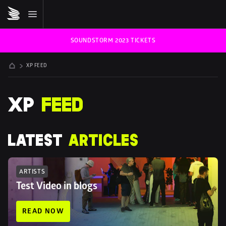
SOUNDSTORM 2023 TICKETS
XP FEED
XP 
FEED
LATEST 
ARTICLES
ARTISTS
Test Video in blogs
READ NOW