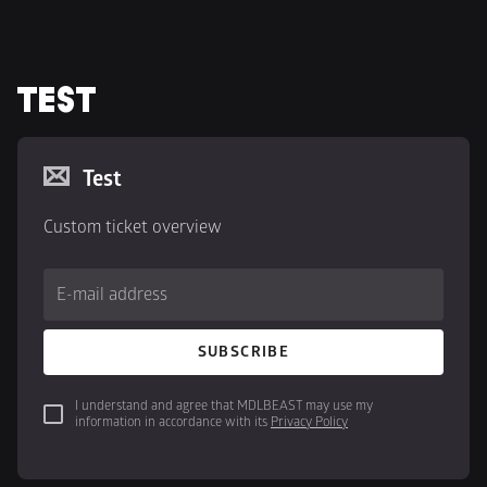
TEST
Test
Custom ticket overview
E-mail address
SUBSCRIBE
I understand and agree that MDLBEAST may use my 
information in accordance with its 
Privacy Policy