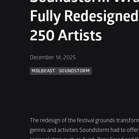
Fully Redesigned
250 Artists
December 14, 2025
MDLBEAST
SOUNDSTORM
The redesign of the festival grounds transform
genres and activities Soundstorm had to offe