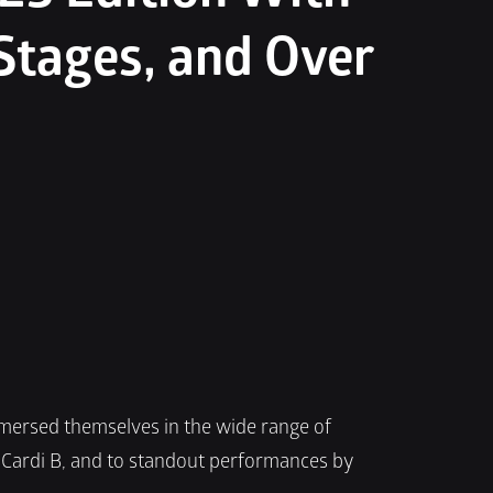
Stages, and Over 
mmersed themselves in the wide range of 
Cardi B, and to standout performances by 