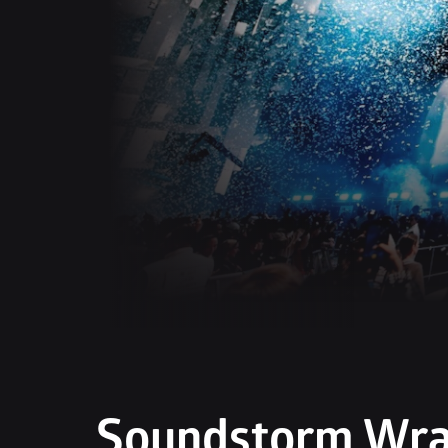
Soundstorm Wrap