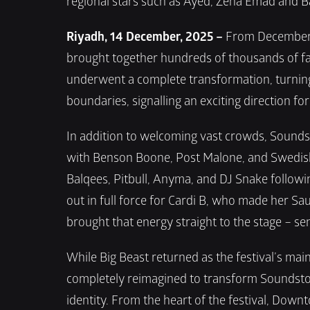
regional stars such as Ayed, Zena Emad and B
Riyadh, 14 December, 2025 –
 From December 1
brought together hundreds of thousands of fans
underwent a complete transformation, turning 
boundaries, signalling an exciting direction fo
In addition to welcoming vast crowds, Soundsto
with Benson Boone, Post Malone, and Swedish H
Balqees, Pitbull, Anyma, and DJ Snake followin
out in full force for Cardi B, who made her Sa
brought that energy straight to the stage – sen
While Big Beast returned as the festival’s ma
completely reimagined to transform Soundstor
identity. From the heart of the festival, Down