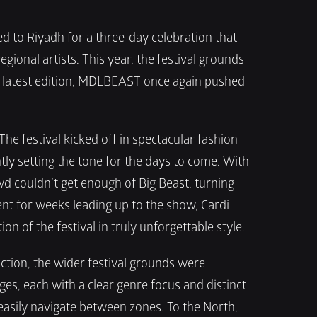
to Riyadh for a three-day celebration that 
onal artists. This year, the festival grounds 
s latest edition, MDLBEAST once again pushed 
e festival kicked off in spectacular fashion 
y setting the tone for the days to come. With 
d couldn’t get enough of Big Beast, turning 
nt for weeks leading up to the show, Cardi 
n of the festival in truly unforgettable style.
tion, the wider festival grounds were 
ges, each with a clear genre focus and distinct 
easily navigate between zones. To the North, 