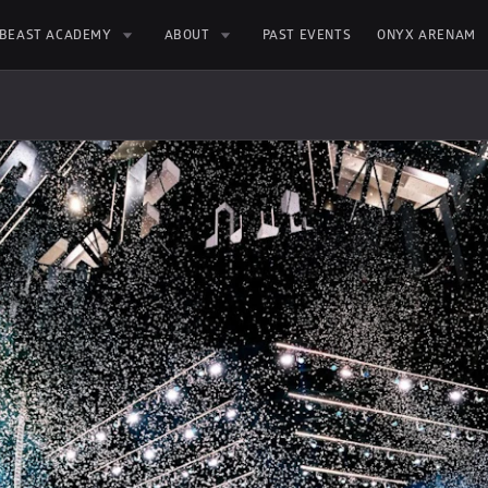
BEAST ACADEMY
ABOUT
PAST EVENTS
ONYX ARENAM