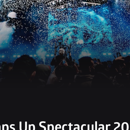
s Up Spectacular 202