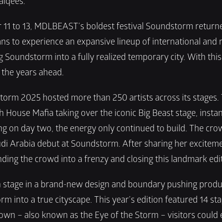
alqees.
1 to 13, MDLBEAST’s boldest festival Soundstorm returned 
 to experience an expansive lineup of international and regi
Soundstorm into a fully realized temporary city. With thi
r the years ahead.
rm 2025 hosted more than 250 artists across its stages. Th
ouse Mafia taking over the iconic Big Beast stage, instantl
g on day two, the energy only continued to build. The crow
udi Arabia debut at Soundstorm. After sharing her exciteme
ding the crowd into a frenzy and closing this landmark editio
in stage in a brand-new design and boundary pushing produc
m into a true cityscape.
This year’s edition featured 14 sta
town – also known as the Eye of the Storm – visitors could 