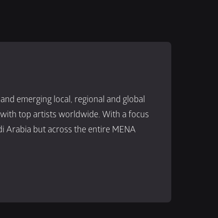
d emerging local, regional and global 
ith top artists worldwide. With a focus 
i Arabia but across the entire MENA 