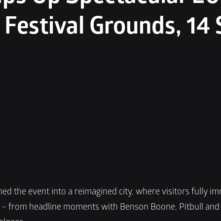
 Festival Grounds, 14 
ed the event into a reimagined city, where visitors fully i
r – from headline moments with Benson Boone, Pitbull and 