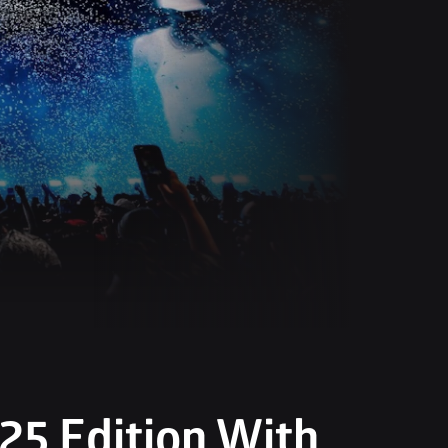
5 Edition With 