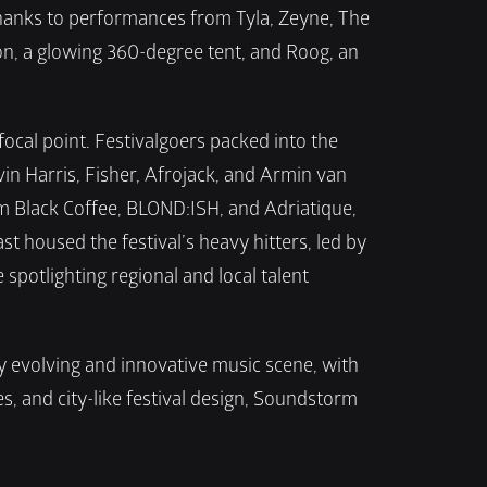
hanks to performances from Tyla, Zeyne, The 
, a glowing 360-degree tent, and Roog, an 
cal point. Festivalgoers packed into the 
in Harris, Fisher, Afrojack, and Armin van 
m Black Coffee, BLOND:ISH, and Adriatique, 
housed the festival’s heavy hitters, led by 
tlighting regional and local talent 
 evolving and innovative music scene, with 
 and city-like festival design, Soundstorm 