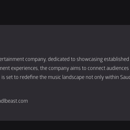
rtainment company, dedicated to showcasing established an
nment experiences, the company aims to connect audiences w
s set to redefine the music landscape not only within Saud
mdlbeast.com