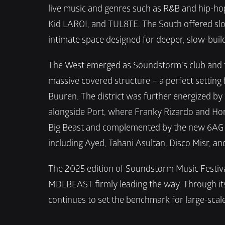
live music and genres such as R&B and hip-hop
Kid LAROI, and TUL8TE. The South offered slo
intimate space designed for deeper, slow-build
The West emerged as Soundstorm’s club and tec
massive covered structure – a perfect setting 
Buuren. The district was further energized by
alongside Port, where Franky Rizardo and Hone
Big Beast and complemented by the new 6AG St
including Ayed, Tahani Asultan, Disco Misr, a
The 2025 edition of Soundstorm Music Festival
MDLBEAST firmly leading the way. Through its 
continues to set the benchmark for large-scale