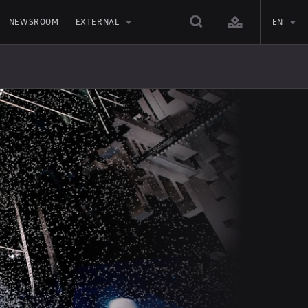
NEWSROOM
EXTERNAL
EN