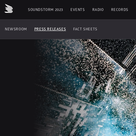
SOUNDSTORM 2023
EVENTS
RADIO
RECORDS
NEWSROOM
PRESS RELEASES
FACT SHEETS