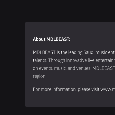
About MDLBEAST:
MDLBEAST is the leading Saudi music ente
talents. Through innovative live entertai
on events, music, and venues, MDLBEAST i
region.
For more information, please visit www.