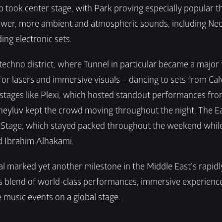
 took center stage, with Park proving especially popular t
wer, more ambient and atmospheric sounds, including Neon
ing electronic sets.
hno district, where Tunnel in particular became a major fo
for lasers and immersive visuals – dancing to sets from Calv
 stages like Plexi, which hosted standout performances fro
yluv kept the crowd moving throughout the night. The East 
age, which stayed packed throughout the weekend while spo
nd Ibrahim Alhakami.
 marked yet another milestone in the Middle East’s rapidly
blend of world-class performances, immersive experiences,
 music events on a global stage.