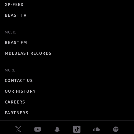
XP-FEED
BEAST TV
MUSIC
BEAST FM
MDLBEAST RECORDS
MORE
CONTACT US
OUR HISTORY
CAREERS
PARTNERS