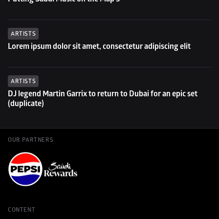
ARTISTS
Lorem ipsum dolor sit amet, consectetur adipiscing elit
ARTISTS
DJ legend Martin Garrix to return to Dubai for an epic set 
(duplicate)
OUR PARTNERS
CONTENT