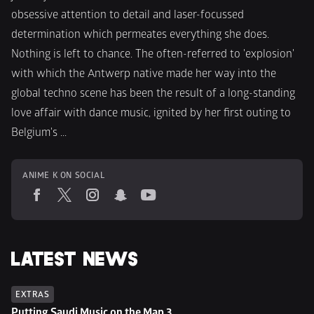
obsessive attention to detail and laser-focussed 
determination which permeates everything she does. 
Nothing is left to chance. The often-referred to 'explosion' 
with which the Antwerp native made her way into the 
global techno scene has been the result of a long-standing 
love affair with dance music, ignited by her first outing to 
Belgium's ...
ANIME K ON SOCIAL
LATEST NEWS
EXTRAS
Putting Saudi Music on the Map 3