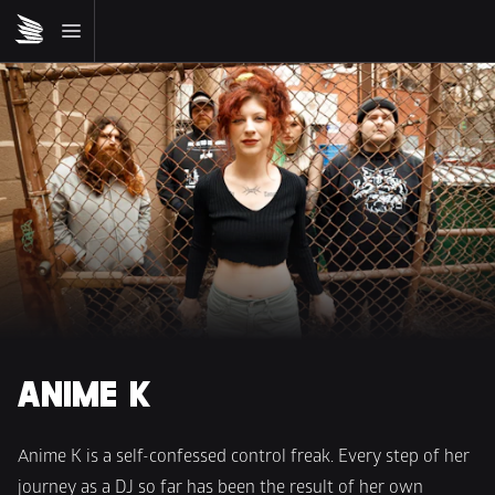
ANIME K
Anime K is a self-confessed control freak. Every step of her 
journey as a DJ so far has been the result of her own 