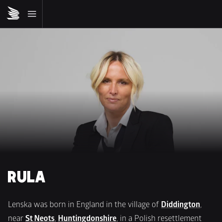
RULA
Lenska was born in England in the village of 
Diddington
, 
near 
St Neots
, 
Huntingdonshire
, in a Polish resettlement 