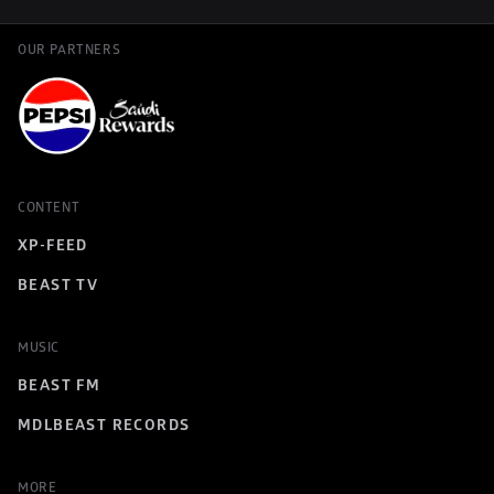
OUR PARTNERS
CONTENT
XP-FEED
BEAST TV
MUSIC
BEAST FM
MDLBEAST RECORDS
MORE