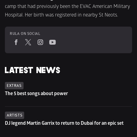
camp that had previously been the EVAC American Military 
Hospital. Her birth was registered in nearby St Neots.
RULA ON SOCIAL
LATEST NEWS
EXTRAS
The 5 best songs about power
ARTISTS
DJ legend Martin Garrix to return to Dubai for an epic set