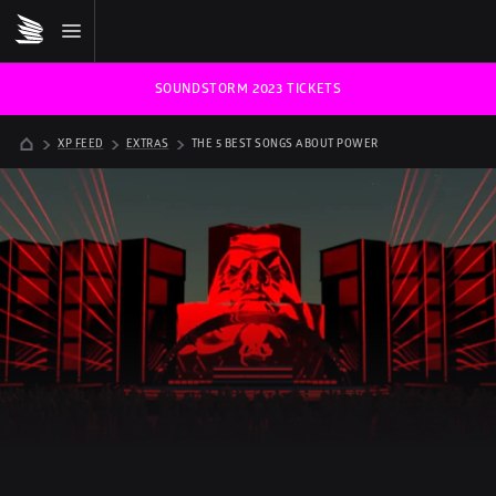
SOUNDSTORM 2023 TICKETS
XP FEED
EXTRAS
THE 5 BEST SONGS ABOUT POWER