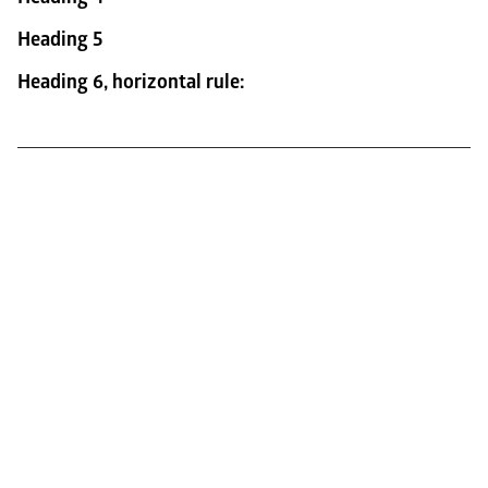
Heading 5
Heading 6, horizontal rule: