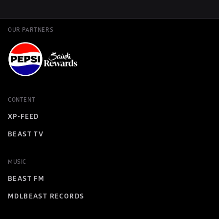
OUR PARTNERS
CONTENT
XP-FEED
BEAST TV
MUSIC
BEAST FM
MDLBEAST RECORDS