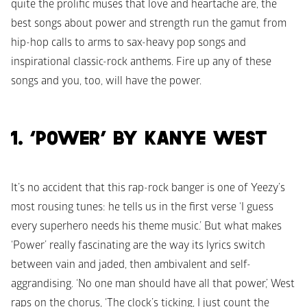
quite the prolific muses that love and heartache are, the 
best songs about power and strength run the gamut from 
hip-hop calls to arms to sax-heavy pop songs and 
inspirational classic-rock anthems. Fire up any of these 
songs and you, too, will have the power.
1. ‘POWER’ BY KANYE WEST
It’s no accident that this rap-rock banger is one of Yeezy’s 
most rousing tunes: he tells us in the first verse ‘I guess 
every superhero needs his theme music.’ But what makes 
‘Power’ really fascinating are the way its lyrics switch 
between vain and jaded, then ambivalent and self-
aggrandising. ‘No one man should have all that power,’ West 
raps on the chorus, ‘The clock’s ticking, I just count the 