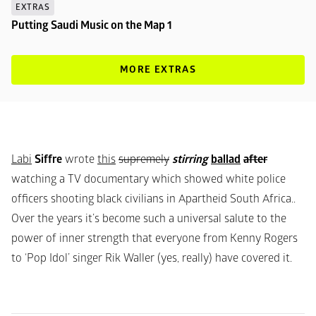
EXTRAS
Putting Saudi Music on the Map 1
MORE EXTRAS
Labi
Siffre
wrote
this
supremely
stirring
ballad
after
watching a TV documentary which showed white police 
officers shooting black civilians in Apartheid South Africa.. 
Over the years it’s become such a universal salute to the 
power of inner strength that everyone from Kenny Rogers 
to ‘Pop Idol’ singer Rik Waller (yes, really) have covered it.