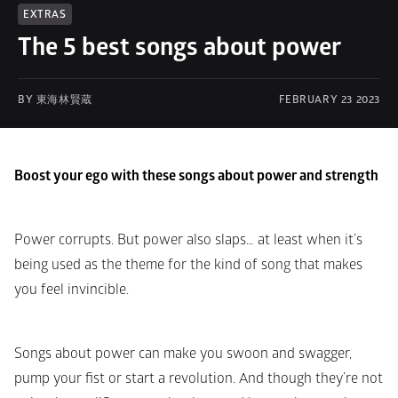
EXTRAS
The 5 best songs about power
BY 東海林賢蔵
FEBRUARY 23 2023
Boost your ego with these songs about power and strength
Power corrupts. But power also slaps… at least when it’s 
being used as the theme for the kind of song that makes 
you feel invincible.
Songs about power can make you swoon and swagger, 
pump your fist or start a revolution. And though they’re not 