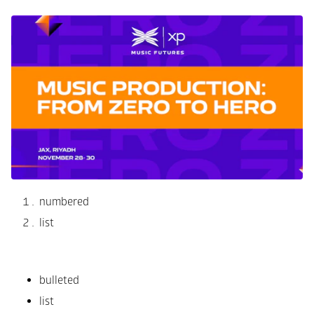
numbered
list
bulleted
list