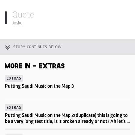
Quote
Joske
STORY CONTINUES BELOW
MORE IN - EXTRAS
EXTRAS
Putting Saudi Music on the Map 3
EXTRAS
Putting Saudi Music on the Map 2(duplicate) this is going to 
be a very long test title, is it broken already or not? Ah let's 
try to go even longer then...