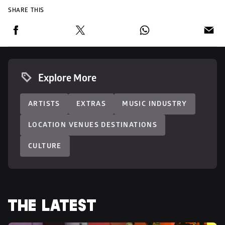
SHARE THIS
Explore More
ARTISTS
EXTRAS
MUSIC INDUSTRY
LOCATION VENUES DESTINATIONS
CULTURE
THE LATEST