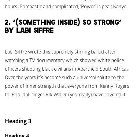
hours.’ Bombastic and complicated, ‘Power’ is peak Kanye.
2. ‘(SOMETHING INSIDE) SO STRONG’ 
BY LABI SIFFRE
Labi Siffre wrote this supremely stirring ballad after 
watching a TV documentary which showed white police 
officers shooting black civilians in Apartheid South Africa.. 
Over the years it’s become such a universal salute to the 
power of inner strength that everyone from Kenny Rogers 
to ‘Pop Idol’ singer Rik Waller (yes, really) have covered it.
Heading 3
Heading 4