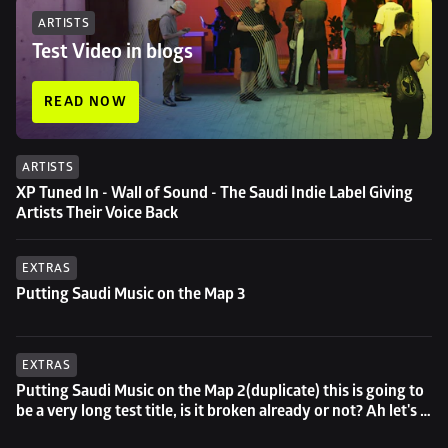
ARTISTS
Test Video in blogs
READ NOW
ARTISTS
XP Tuned In - Wall of Sound - The Saudi Indie Label Giving 
Artists Their Voice Back
EXTRAS
Putting Saudi Music on the Map 3
EXTRAS
Putting Saudi Music on the Map 2(duplicate) this is going to 
be a very long test title, is it broken already or not? Ah let's 
try to go even longer then...