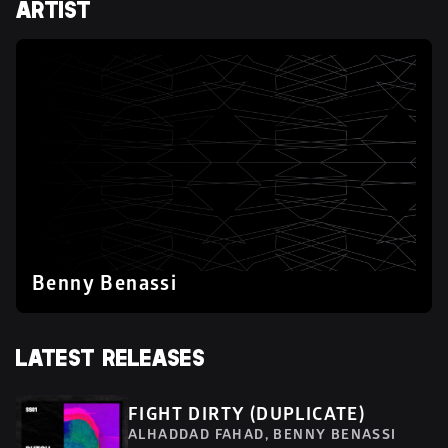
ARTIST
Benny Benassi
LATEST RELEASES
FIGHT DIRTY (DUPLICATE)
ALHADDAD FAHAD, BENNY BENASSI