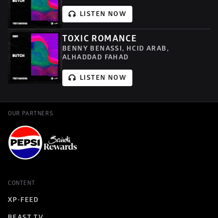
LISTEN NOW
TOXIC ROMANCE
BENNY BENASSI, HCID ARAB, 
ALHADDAD FAHAD
LISTEN NOW
OUR PARTNERS
CONTENT
XP-FEED
BEAST TV