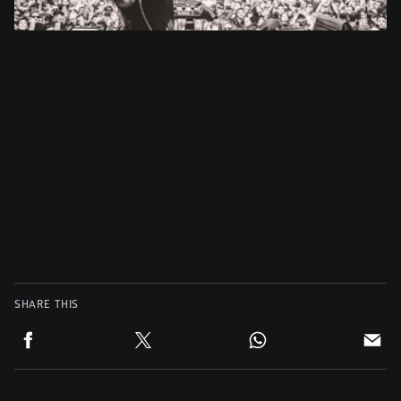
SHARE THIS