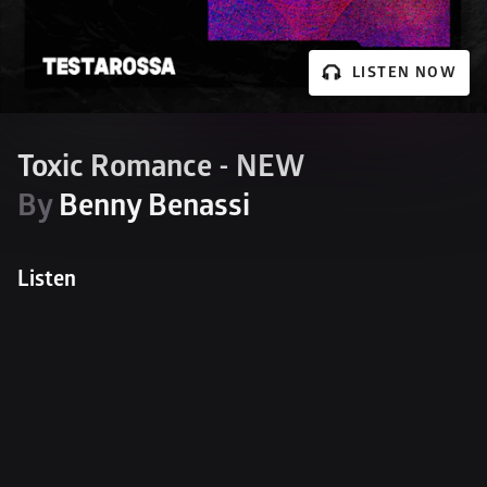
LISTEN NOW
Toxic Romance - NEW
By 
Benny Benassi
Listen