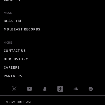
MUSIC
BEAST FM
MDLBEAST RECORDS
MORE
CONTACT US
OUR HISTORY
CAREERS
PARTNERS
© 
2026
 MDLBEAST