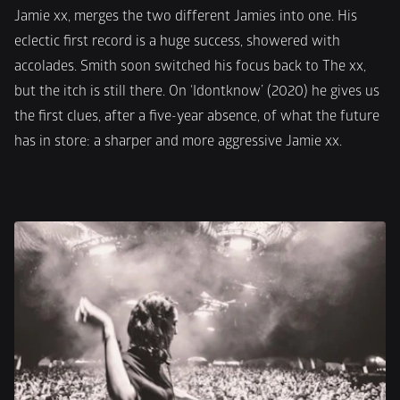
Jamie xx, merges the two different Jamies into one. His 
eclectic first record is a huge success, showered with 
accolades. Smith soon switched his focus back to The xx, 
but the itch is still there. On ‘Idontknow’ (2020) he gives us 
the first clues, after a five-year absence, of what the future 
has in store: a sharper and more aggressive Jamie xx.