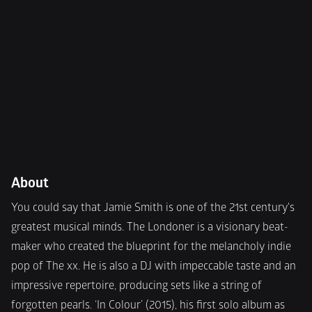
About
You could say that Jamie Smith is one of the 21st century's 
greatest musical minds. The Londoner is a visionary beat-
maker who created the blueprint for the melancholy indie 
pop of The xx. He is also a DJ with impeccable taste and an 
impressive repertoire, producing sets like a string of 
forgotten pearls. ‘In Colour’ (2015), his first solo album as 