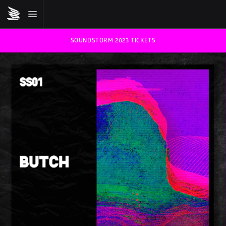
SOUNDSTORM 2023 TICKETS