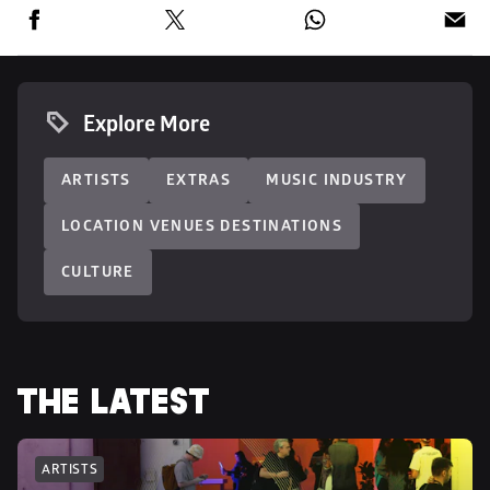
Explore More
ARTISTS
EXTRAS
MUSIC INDUSTRY
LOCATION VENUES DESTINATIONS
CULTURE
THE LATEST
ARTISTS