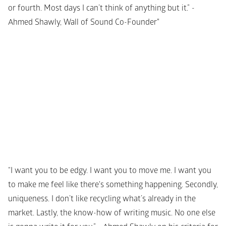
or fourth. Most days I can’t think of anything but it.” - 
Ahmed Shawly, Wall of Sound Co-Founder"
“I want you to be edgy. I want you to move me. I want you 
to make me feel like there's something happening. Secondly, 
uniqueness. I don’t like recycling what’s already in the 
market. Lastly, the know-how of writing music. No one else 