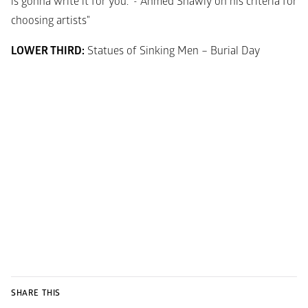
is gonna write it for you.” - Ahmed Shawly on his criteria for 
choosing artists"
LOWER THIRD:
 Statues of Sinking Men – Burial Day
SHARE THIS