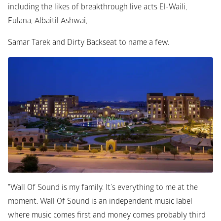
including the likes of breakthrough live acts El-Waili, 
Fulana, Albaitil Ashwai, 
Samar Tarek and Dirty Backseat to name a few.
"Wall Of Sound is my family. It’s everything to me at the 
moment. Wall Of Sound is an independent music label 
where music comes first and money comes probably third 