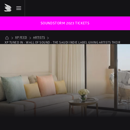
SOUNDSTORM 2023 TICKETS
XP FEED
ARTISTS
XP TUNED IN - WALL OF SOUND - THE SAUDI INDIE LABEL GIVING ARTISTS THEIR 
VOICE BACK