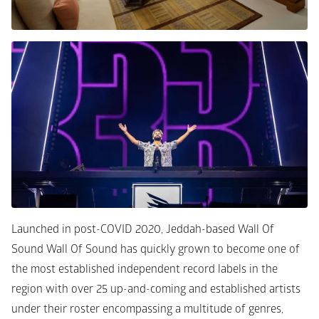
Launched in post-COVID 2020, Jeddah-based Wall Of 
Sound Wall Of Sound has quickly grown to become one of 
the most established independent record labels in the 
region with over 25 up-and-coming and established artists 
under their roster encompassing a multitude of genres, 