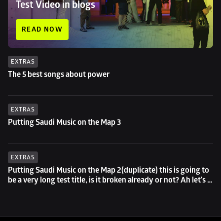
Test Video in blogs
READ NOW
EXTRAS
The 5 best songs about power
EXTRAS
Putting Saudi Music on the Map 3
EXTRAS
Putting Saudi Music on the Map 2(duplicate) this is going to 
be a very long test title, is it broken already or not? Ah let's 
try to go even longer then...