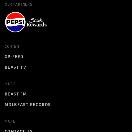
OUR PARTNERS
CONTENT
XP-FEED
BEAST TV
MUSIC
BEAST FM
MDLBEAST RECORDS
MORE
CONTACT US