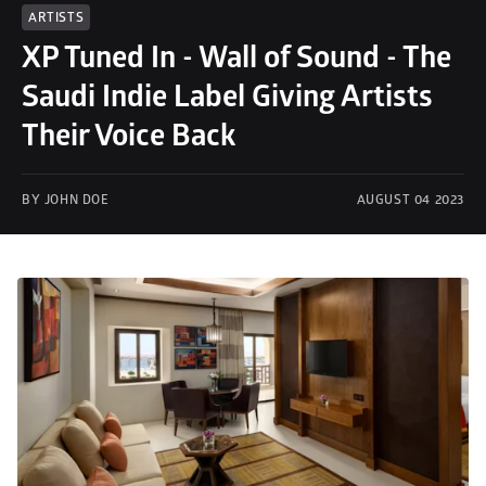
ARTISTS
XP Tuned In - Wall of Sound - The 
Saudi Indie Label Giving Artists 
Their Voice Back
BY JOHN DOE
AUGUST 04 2023