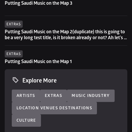
Putting Saudi Music on the Map 3
EXTRAS
Putting Saudi Music on the Map 2(duplicate) this is going to 
be a very long test title, is it broken already or not? Ah let's 
try to go even longer then...
EXTRAS
Putting Saudi Music on the Map 1
Explore More
ARTISTS
EXTRAS
MUSIC INDUSTRY
LOCATION VENUES DESTINATIONS
CULTURE