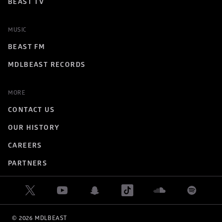
BEAST TV
MUSIC
BEAST FM
MDLBEAST RECORDS
MORE
CONTACT US
OUR HISTORY
CAREERS
PARTNERS
© 
2026
 MDLBEAST