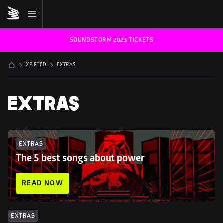
SOUNDSTORM 2023 TICKETS
XP FEED
EXTRAS
EXTRAS
EXTRAS
The 5 best songs about power
READ NOW
EXTRAS