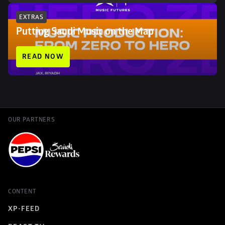
EXTRAS
Putting Saudi Music on the Map
READ NOW
OUR PARTNERS
CONTENT
XP-FEED