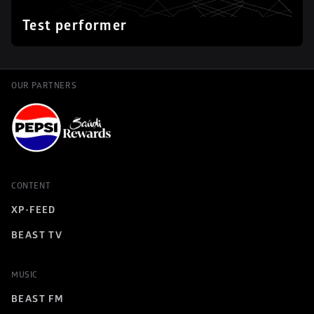
Test performer
OUR PARTNERS
CONTENT
XP-FEED
BEAST TV
MUSIC
BEAST FM