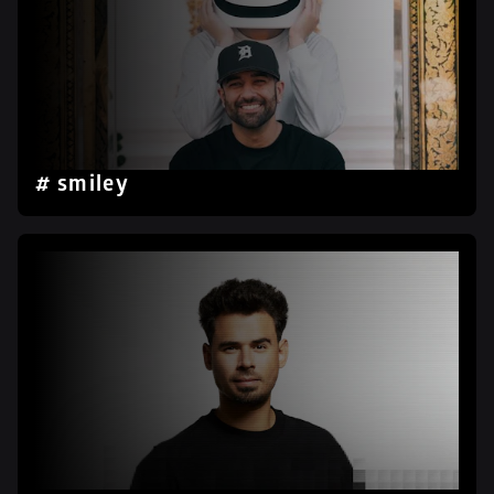
# smiley