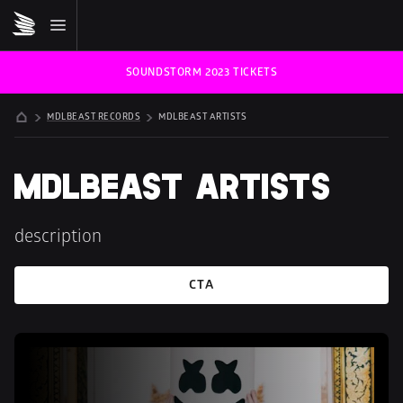
SOUNDSTORM 2023 TICKETS
MDLBEAST RECORDS
MDLBEAST ARTISTS
MDLBEAST 
ARTISTS
description
CTA