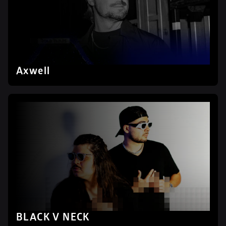
Axwell
BLACK V NECK