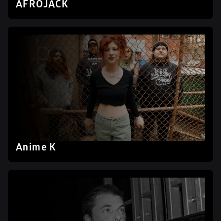
AFROJACK
Anime K