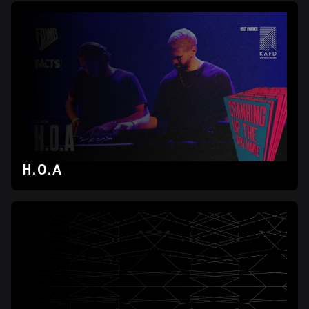
H.O.A