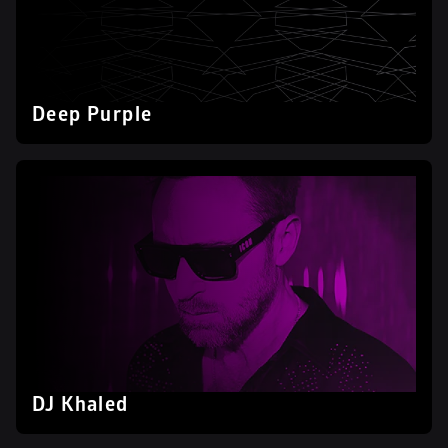
Deep Purple
DJ Khaled