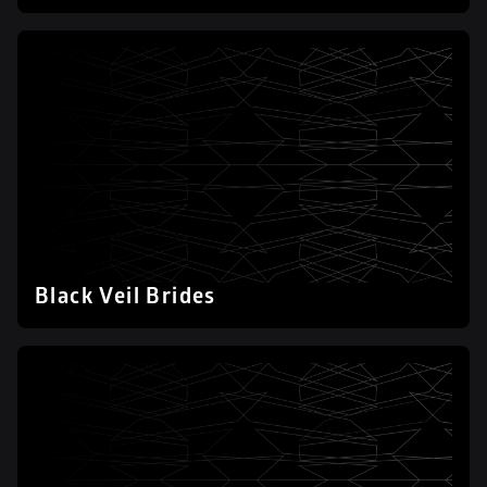
Black Veil Brides