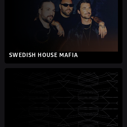
SWEDISH HOUSE MAFIA