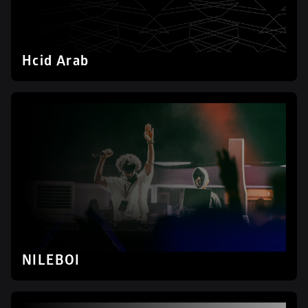
Hcid Arab
NILEBOI