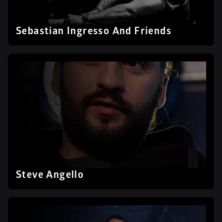
Sebastian Ingresso And Friends
Steve Angello